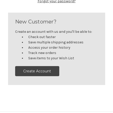
Forgot your password?
New Customer?
Create an account with us and you'll be able to:
Check out faster
Save multiple shipping addresses
Access your order history
Track new orders
Save items to your Wish List
Create Account