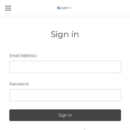
Sign in
Email Address:
Password: