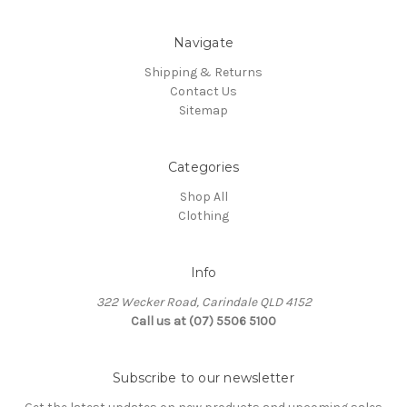
Navigate
Shipping & Returns
Contact Us
Sitemap
Categories
Shop All
Clothing
Info
322 Wecker Road, Carindale QLD 4152
Call us at (07) 5506 5100
Subscribe to our newsletter