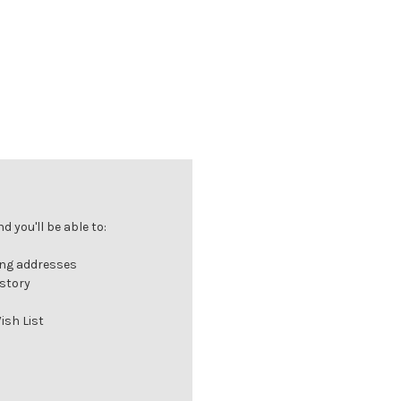
 you'll be able to:
ing addresses
istory
ish List