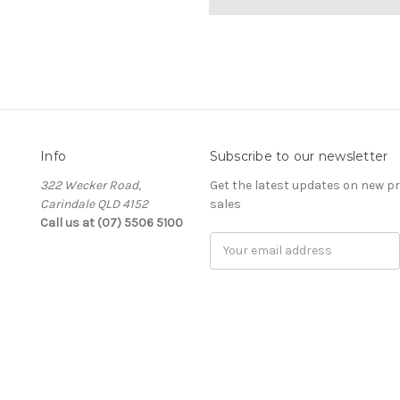
Info
Subscribe to our newsletter
322 Wecker Road,
Get the latest updates on new 
Carindale QLD 4152
sales
Call us at (07) 5506 5100
Email
Address