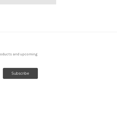
products and upcoming