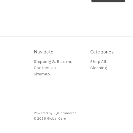
Navigate
Categories
Shipping & Returns
Shop All
Contact Us
Clothing
Sitemap
Powered by
BigCommerce
© 2026 Global Care