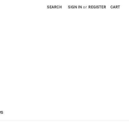
SEARCH
SIGN IN
or
REGISTER
CART
US