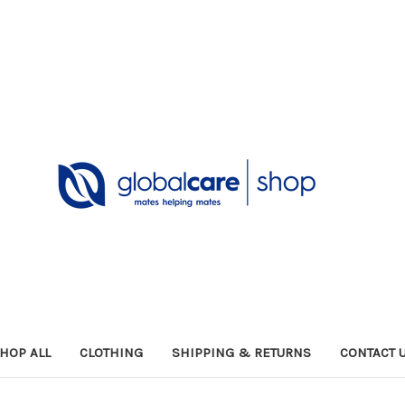
HOP ALL
CLOTHING
SHIPPING & RETURNS
CONTACT 