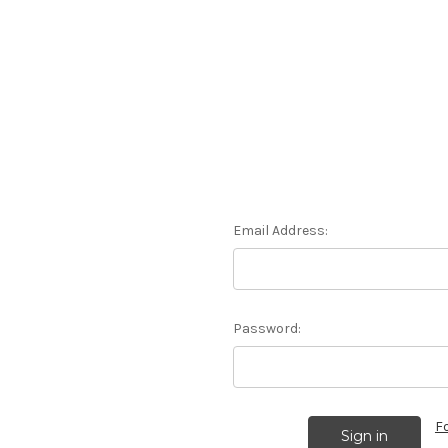
Email Address:
Password:
F