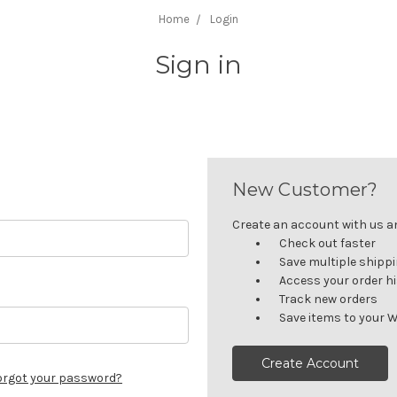
Home
Login
Sign in
New Customer?
Create an account with us and
Check out faster
Save multiple shipp
Access your order h
Track new orders
Save items to your W
Create Account
orgot your password?