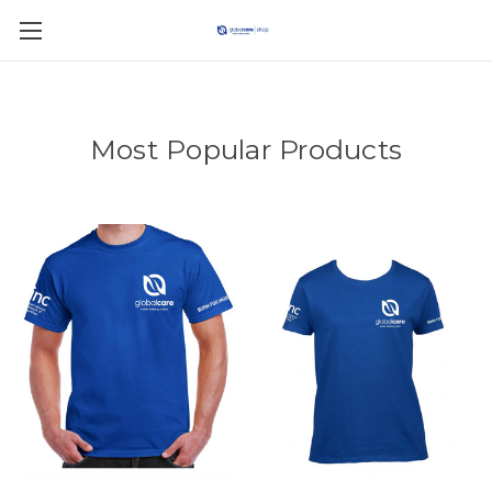
Most Popular Products