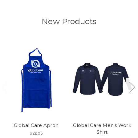
New Products
Global Care Apron
Global Care Men's Work
Shirt
$22.95