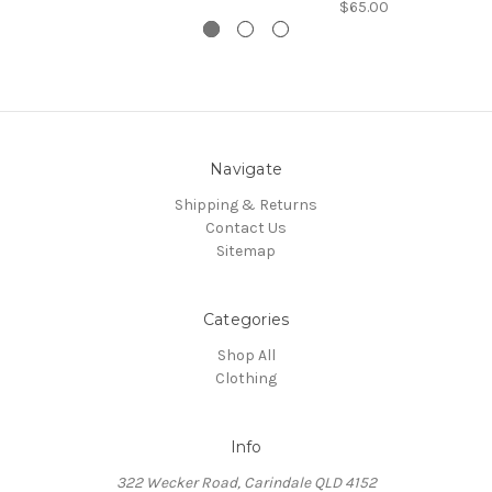
$65.00
Navigate
Shipping & Returns
Contact Us
Sitemap
Categories
Shop All
Clothing
Info
322 Wecker Road, Carindale QLD 4152