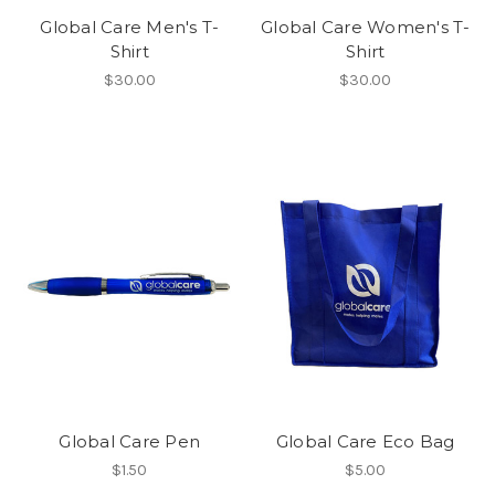
Global Care Men's T-
Global Care Women's T-
Shirt
Shirt
$30.00
$30.00
Global Care Pen
Global Care Eco Bag
$1.50
$5.00