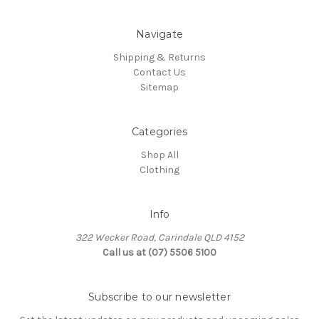
Navigate
Shipping & Returns
Contact Us
Sitemap
Categories
Shop All
Clothing
Info
322 Wecker Road, Carindale QLD 4152
Call us at (07) 5506 5100
Subscribe to our newsletter