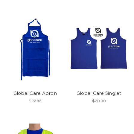
Global Care Apron
Global Care Singlet
$22.95
$20.00