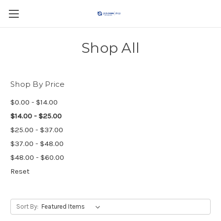
Shop All
Shop By Price
$0.00 - $14.00
$14.00 - $25.00
$25.00 - $37.00
$37.00 - $48.00
$48.00 - $60.00
Reset
Sort By: