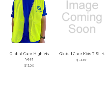
Global Care High Vis
Global Care Kids T-Shirt
Vest
$24.00
$15.00