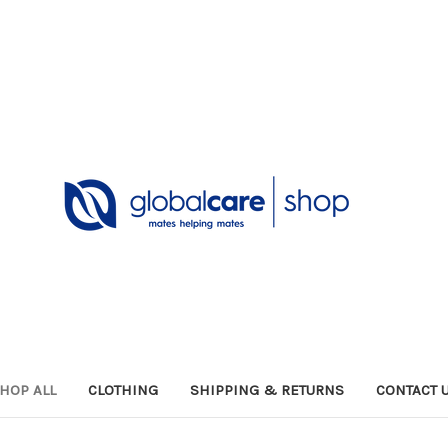
HOP ALL
CLOTHING
SHIPPING & RETURNS
CONTACT 