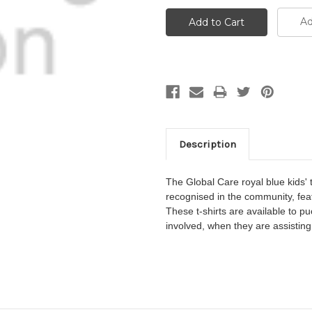
Ad
Description
The
Global Care royal blue kids'
recognised in the community, fea
These t-shirts are available to p
involved, when they are assisting 