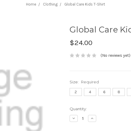
Home
Clothing
Global Care Kids T-Shirt
Global Care Ki
$24.00
(No reviews yet)
Size:
Required
2
4
6
8
Current
Quantity:
Stock:
Decrease
Increase
Quantity:
Quantity: