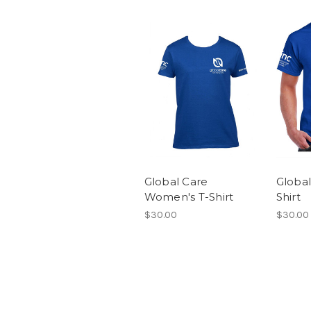
Global Care
Global
Women's T-Shirt
Shirt
$30.00
$30.00