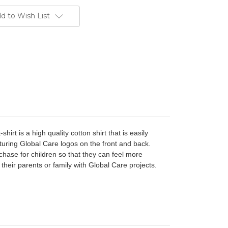
d to Wish List
t-shirt is a high quality cotton shirt
that is easily
turing Global Care logos on the front and back.
uchase for children so that they can feel more
their parents or family with Global Care projects.