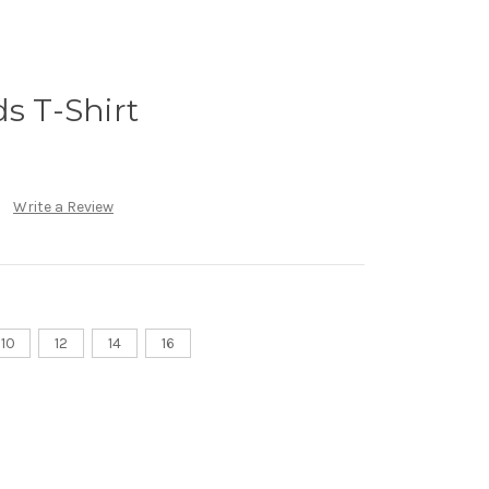
ds T-Shirt
Write a Review
10
12
14
16