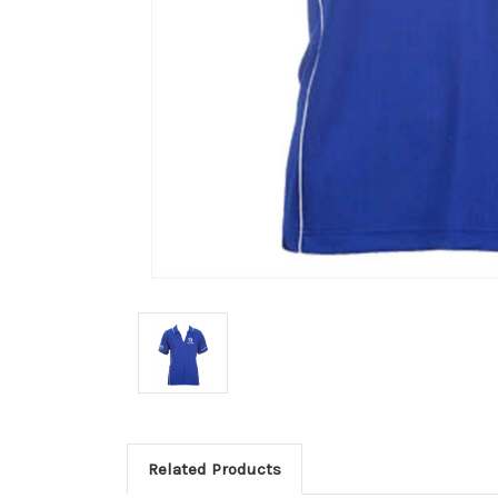
Related Products