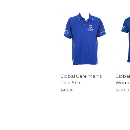
Global Care Men's
Global
Polo Shirt
Women
$40.00
$30.00