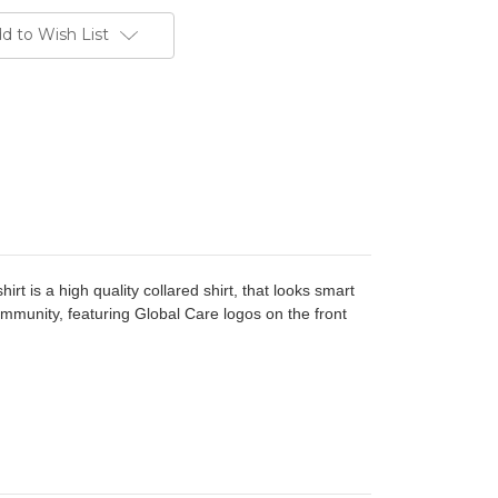
d to Wish List
hirt is a high quality collared shirt, that looks smart
ommunity, featuring Global Care logos on the front