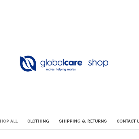
HOP ALL
CLOTHING
SHIPPING & RETURNS
CONTACT 