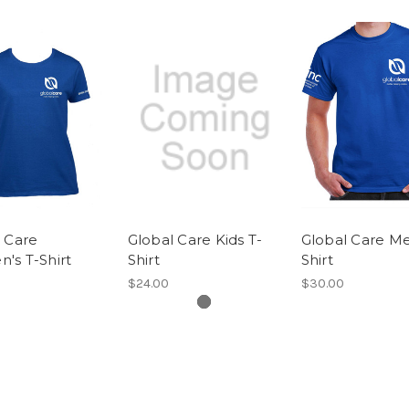
 Care
Global Care Kids T-
Global Care Me
's T-Shirt
Shirt
Shirt
$24.00
$30.00