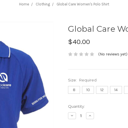
Home
Clothing
Global Care Women's Polo Shirt
Global Care W
$40.00
(No reviews yet)
Size:
Required
8
10
12
14
Current
Quantity:
Stock:
Decrease
Increase
Quantity:
Quantity: