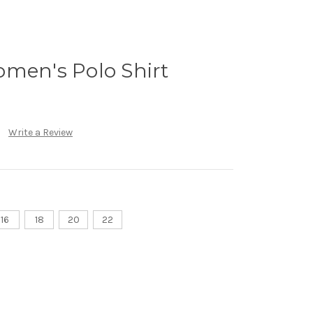
omen's Polo Shirt
Write a Review
16
18
20
22