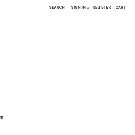
SEARCH
SIGN IN
or
REGISTER
CART
US