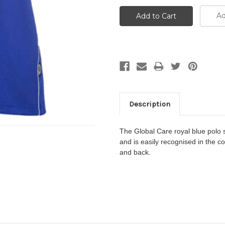
Ad
Description
The
Global Care
royal blue polo s
and
is easily recognised in the c
and back.