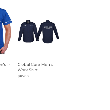
n's T-
Global Care Men's
Work Shirt
$65.00