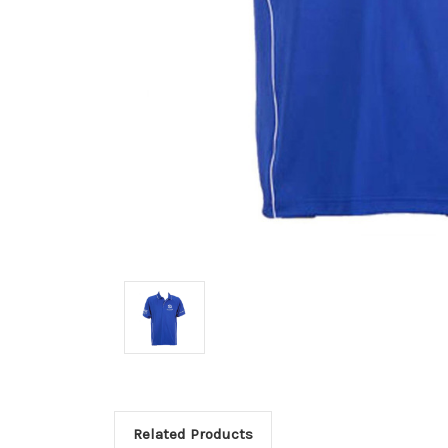
Related Products