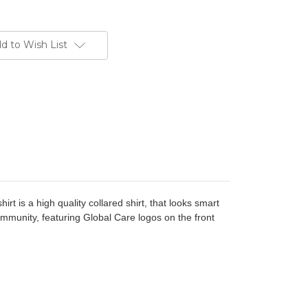
d to Wish List
hirt is a high quality collared shirt, that looks smart
ommunity, featuring Global Care logos on the front