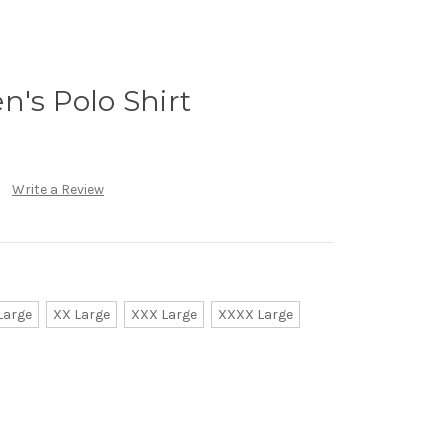
n's Polo Shirt
Write a Review
Large
XX Large
XXX Large
XXXX Large