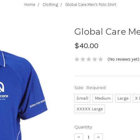
Home
Clothing
Global Care Men's Polo Shirt
Global Care Me
$40.00
(No reviews yet)
Size:
Required
Small
Medium
Large
X 
XXXXX Large
Current
Quantity:
Stock:
Decrease
Increase