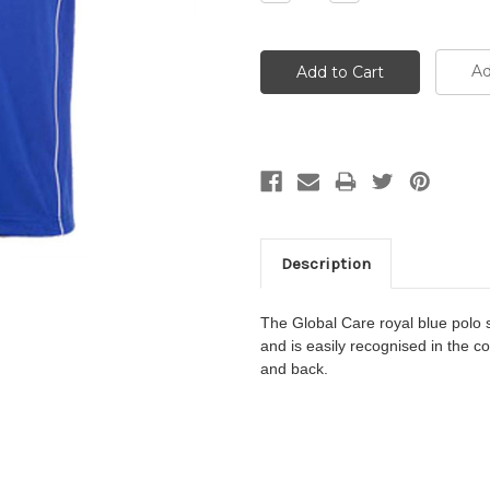
Quantity:
Quantity:
Ad
Description
The
Global Care
royal blue polo s
and
is easily recognised in the c
and back.