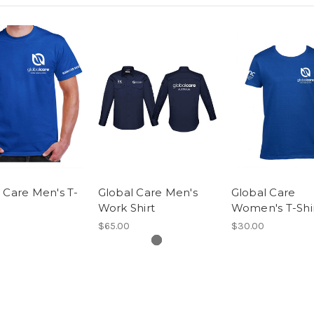
 Care Men's T-
Global Care Men's
Global Care
Work Shirt
Women's T-Shi
$65.00
$30.00