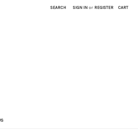
SEARCH
SIGN IN
or
REGISTER
CART
US