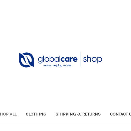
HOP ALL
CLOTHING
SHIPPING & RETURNS
CONTACT 