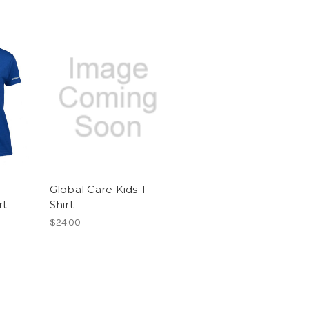
Global Care Kids T-
rt
Shirt
$24.00