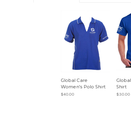
Global Care
Global
Women's Polo Shirt
Shirt
$40.00
$30.00